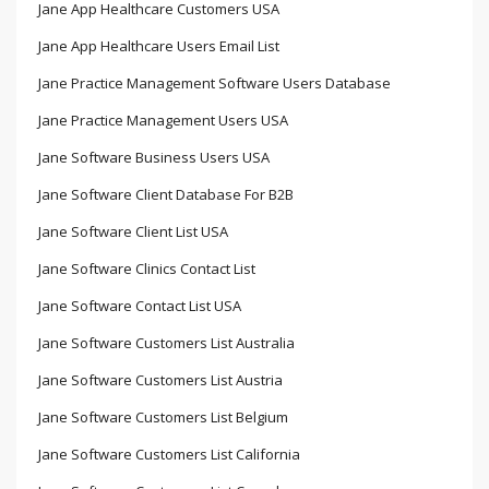
Jane App Healthcare Customers USA
Jane App Healthcare Users Email List
Jane Practice Management Software Users Database
Jane Practice Management Users USA
Jane Software Business Users USA
Jane Software Client Database For B2B
Jane Software Client List USA
Jane Software Clinics Contact List
Jane Software Contact List USA
Jane Software Customers List Australia
Jane Software Customers List Austria
Jane Software Customers List Belgium
Jane Software Customers List California