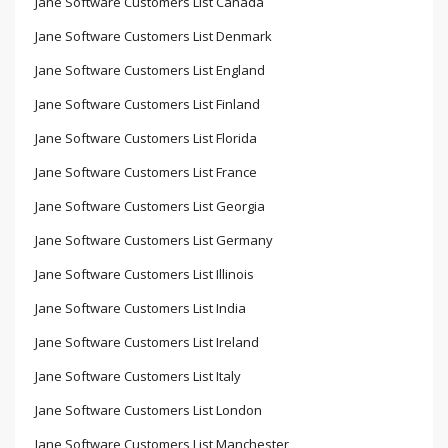
Jane Software Customers List Canada
Jane Software Customers List Denmark
Jane Software Customers List England
Jane Software Customers List Finland
Jane Software Customers List Florida
Jane Software Customers List France
Jane Software Customers List Georgia
Jane Software Customers List Germany
Jane Software Customers List Illinois
Jane Software Customers List India
Jane Software Customers List Ireland
Jane Software Customers List Italy
Jane Software Customers List London
Jane Software Customers List Manchester