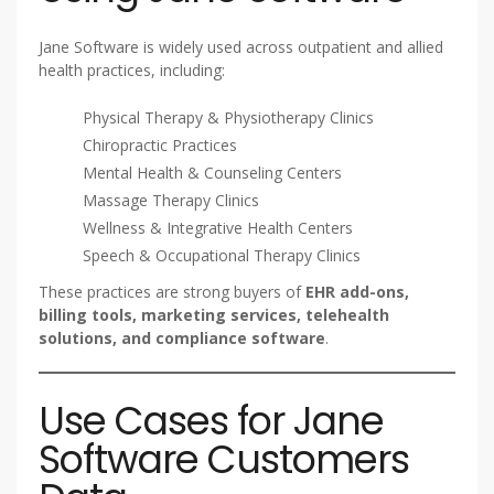
Jane Software is widely used across outpatient and allied
health practices, including:
Physical Therapy & Physiotherapy Clinics
Chiropractic Practices
Mental Health & Counseling Centers
Massage Therapy Clinics
Wellness & Integrative Health Centers
Speech & Occupational Therapy Clinics
These practices are strong buyers of
EHR add-ons,
billing tools, marketing services, telehealth
solutions, and compliance software
.
Use Cases for Jane
Software Customers