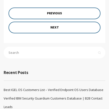
PREVIOUS
NEXT
Recent Posts
Best IGEL OS Customers List – Verified Endpoint OS Users Database
Verified IBM Security Guardium Customers Database | B2B Contact
Leads