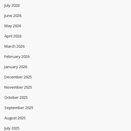
July 2026
June 2026
May 2026
April 2026
March 2026
February 2026
January 2026
December 2025
November 2025
October 2025
September 2025
August 2025
July 2025