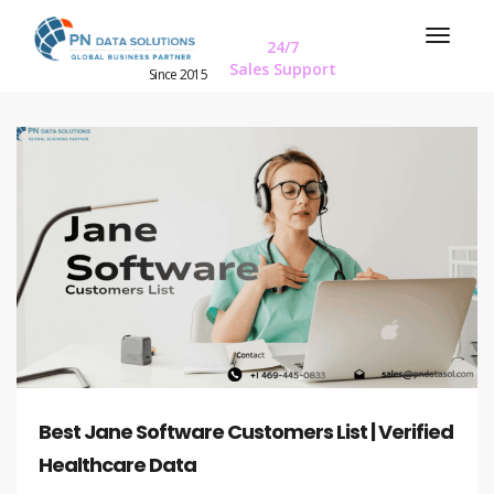
24/7
Sales Support
Since 2015
Best Jane Software Customers List | Verified
Healthcare Data