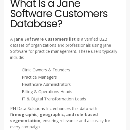
What Is a Jane
Software Customers
Database?
A
Jane Software Customers list
is a verified B2B
dataset of organizations and professionals using Jane
Software for practice management. These users typically
include:
Clinic Owners & Founders
Practice Managers
Healthcare Administrators
Billing & Operations Heads
IT & Digital Transformation Leads
PN Data Solutions Inc enhances this data with
firmographic, geographic, and role-based
segmentation
, ensuring relevance and accuracy for
every campaign.