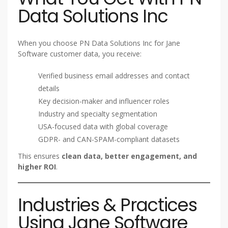
Data Solutions Inc
When you choose PN Data Solutions Inc for Jane
Software customer data, you receive:
Verified business email addresses and contact
details
Key decision-maker and influencer roles
Industry and specialty segmentation
USA-focused data with global coverage
GDPR- and CAN-SPAM-compliant datasets
This ensures
clean data, better engagement, and
higher ROI
.
Industries & Practices
Using Jane Software