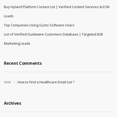
Buy Hyland Platform Contact List | Verified Content Services & ECM
Leads
Top Companies Using Gusto Software Users
List of Verified Guidewire Customers Database | Targeted B2B
Marketing Leads
Recent Comments
Amit
How to Find a Healthcare Email List ?
Archives