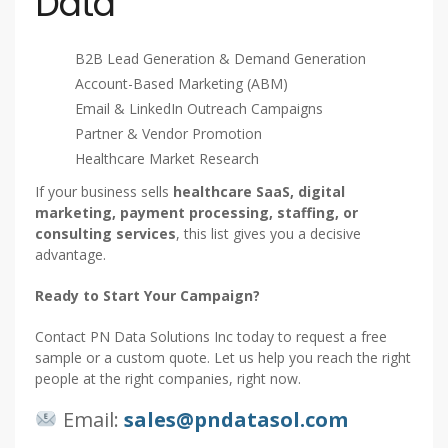
Data
B2B Lead Generation & Demand Generation
Account-Based Marketing (ABM)
Email & LinkedIn Outreach Campaigns
Partner & Vendor Promotion
Healthcare Market Research
If your business sells
healthcare SaaS, digital
marketing, payment processing, staffing, or
consulting services
, this list gives you a decisive
advantage.
Ready to Start Your Campaign?
Contact PN Data Solutions Inc today to request a free
sample or a custom quote. Let us help you reach the right
people at the right companies, right now.
Email:
sales@pndatasol.com