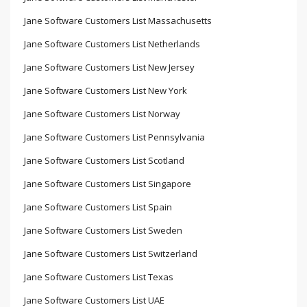
Jane Software Customers List Massachusetts
Jane Software Customers List Netherlands
Jane Software Customers List New Jersey
Jane Software Customers List New York
Jane Software Customers List Norway
Jane Software Customers List Pennsylvania
Jane Software Customers List Scotland
Jane Software Customers List Singapore
Jane Software Customers List Spain
Jane Software Customers List Sweden
Jane Software Customers List Switzerland
Jane Software Customers List Texas
Jane Software Customers List UAE