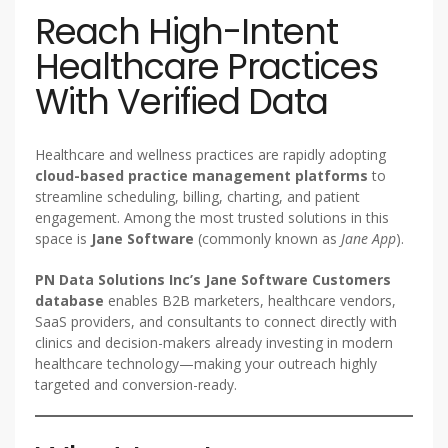
Reach High-Intent
Healthcare Practices
With Verified Data
Healthcare and wellness practices are rapidly adopting
cloud-based practice management platforms
to
streamline scheduling, billing, charting, and patient
engagement. Among the most trusted solutions in this
space is
Jane Software
(commonly known as
Jane App
).
PN Data Solutions Inc’s Jane Software Customers
database
enables B2B marketers, healthcare vendors,
SaaS providers, and consultants to connect directly with
clinics and decision-makers already investing in modern
healthcare technology—making your outreach highly
targeted and conversion-ready.