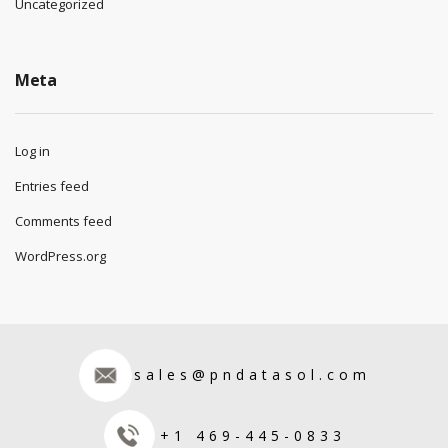
Uncategorized
Meta
Log in
Entries feed
Comments feed
WordPress.org
sales@pndatasol.com
+1 469-445-0833