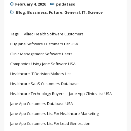
February 4, 2026
pndatasol
Blog
,
Bussiness
,
Future
,
General
,
IT
,
Science
Tags:
Allied Health Software Customers
Buy Jane Software Customers List USA
Clinic Management Software Users
Companies Using Jane Software USA
Healthcare IT Decision Makers List
Healthcare SaaS Customers Database
Healthcare Technology Buyers
Jane App Clinics List USA
Jane App Customers Database USA
Jane App Customers List For Healthcare Marketing
Jane App Customers List For Lead Generation