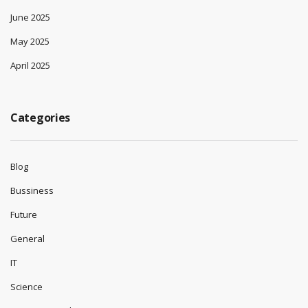
June 2025
May 2025
April 2025
Categories
Blog
Bussiness
Future
General
IT
Science