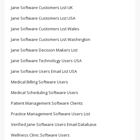
Jane Software Customers List UK
Jane Software Customers List USA
Jane Software Customers List Wales
Jane Software Customers List Washington
Jane Software Decision Makers List
Jane Software Technology Users USA
Jane Software Users Email List USA
Medical Billing Software Users
Medical Scheduling Software Users
Patient Management Software Clients
Practice Management Software Users List
Verified Jane Software Users Email Database
Wellness Clinic Software Users