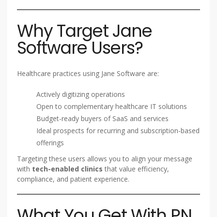
Why Target Jane
Software Users?
Healthcare practices using Jane Software are:
Actively digitizing operations
Open to complementary healthcare IT solutions
Budget-ready buyers of SaaS and services
Ideal prospects for recurring and subscription-based
offerings
Targeting these users allows you to align your message
with
tech-enabled clinics
that value efficiency,
compliance, and patient experience.
What You Get With PN