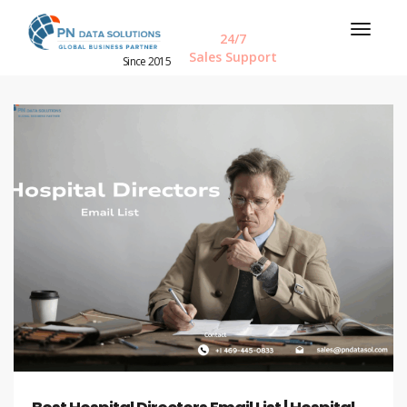
24/7
Sales Support
Since 2015