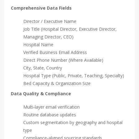
Comprehensive Data Fields
Director / Executive Name
Job Title (Hospital Director, Executive Director,
Managing Director, CEO)
Hospital Name
Verified Business Email Address
Direct Phone Number (Where Available)
City, State, Country
Hospital Type (Public, Private, Teaching, Specialty)
Bed Capacity & Organization Size
Data Quality & Compliance
Multi-layer email verification
Routine database updates
Custom segmentation by geography and hospital
type
Compliance-aligned sourcing standards