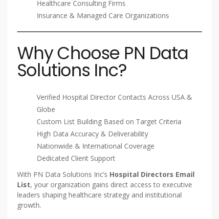
Healthcare Consulting Firms
Insurance & Managed Care Organizations
Why Choose PN Data
Solutions Inc?
Verified Hospital Director Contacts Across USA &
Globe
Custom List Building Based on Target Criteria
High Data Accuracy & Deliverability
Nationwide & International Coverage
Dedicated Client Support
With PN Data Solutions Inc’s
Hospital Directors Email
List
, your organization gains direct access to executive
leaders shaping healthcare strategy and institutional
growth.