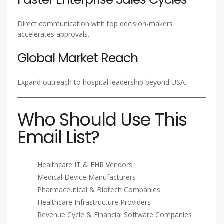
Direct communication with top decision-makers
accelerates approvals.
Global Market Reach
Expand outreach to hospital leadership beyond USA.
Who Should Use This
Email List?
Healthcare IT & EHR Vendors
Medical Device Manufacturers
Pharmaceutical & Biotech Companies
Healthcare Infrastructure Providers
Revenue Cycle & Financial Software Companies