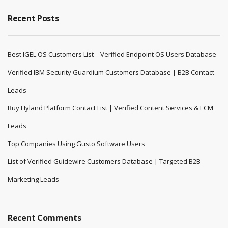
Recent Posts
Best IGEL OS Customers List – Verified Endpoint OS Users Database
Verified IBM Security Guardium Customers Database | B2B Contact
Leads
Buy Hyland Platform Contact List | Verified Content Services & ECM
Leads
Top Companies Using Gusto Software Users
List of Verified Guidewire Customers Database | Targeted B2B
Marketing Leads
Recent Comments