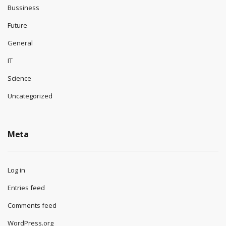
Bussiness
Future
General
IT
Science
Uncategorized
Meta
Log in
Entries feed
Comments feed
WordPress.org