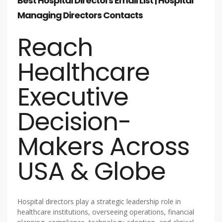
Best Hospital Directors Email List | Hospital
Managing Directors Contacts
Reach
Healthcare
Executive
Decision-
Makers Across
USA & Globe
Hospital directors play a strategic leadership role in
healthcare institutions, overseeing operations, financial