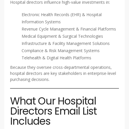
Hospital directors influence high-value investments in:
Electronic Health Records (EHR) & Hospital
Information Systems
Revenue Cycle Management & Financial Platforms
Medical Equipment & Surgical Technologies
Infrastructure & Facility Management Solutions
Compliance & Risk Management Systems
Telehealth & Digital Health Platforms
Because they oversee cross-departmental operations,
hospital directors are key stakeholders in enterprise-level
purchasing decisions.
What Our Hospital
Directors Email List
Includes