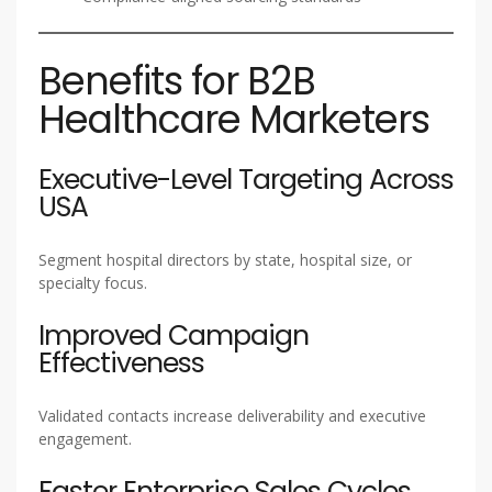
Benefits for B2B
Healthcare Marketers
Executive-Level Targeting Across
USA
Segment hospital directors by state, hospital size, or
specialty focus.
Improved Campaign
Effectiveness
Validated contacts increase deliverability and executive
engagement.
Faster Enterprise Sales Cycles