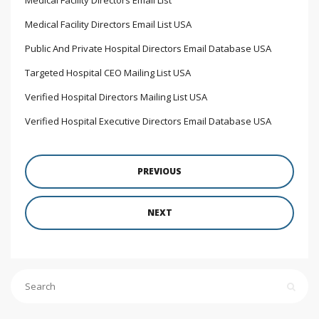
Medical Facility Directors Email List USA
Public And Private Hospital Directors Email Database USA
Targeted Hospital CEO Mailing List USA
Verified Hospital Directors Mailing List USA
Verified Hospital Executive Directors Email Database USA
PREVIOUS
NEXT