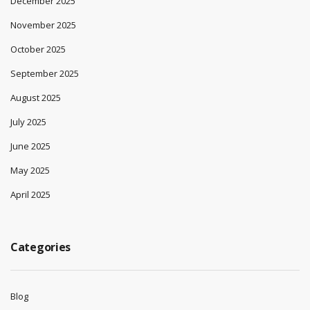
December 2025
November 2025
October 2025
September 2025
August 2025
July 2025
June 2025
May 2025
April 2025
Categories
Blog