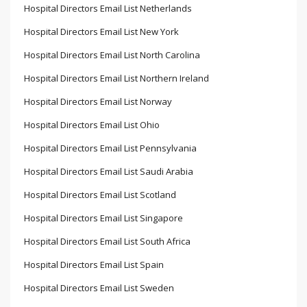
Hospital Directors Email List Netherlands
Hospital Directors Email List New York
Hospital Directors Email List North Carolina
Hospital Directors Email List Northern Ireland
Hospital Directors Email List Norway
Hospital Directors Email List Ohio
Hospital Directors Email List Pennsylvania
Hospital Directors Email List Saudi Arabia
Hospital Directors Email List Scotland
Hospital Directors Email List Singapore
Hospital Directors Email List South Africa
Hospital Directors Email List Spain
Hospital Directors Email List Sweden