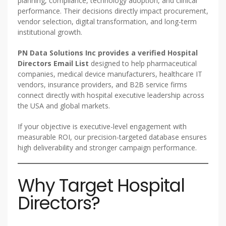
planning, compliance, technology adoption, and clinical
performance. Their decisions directly impact procurement,
vendor selection, digital transformation, and long-term
institutional growth.
PN Data Solutions Inc provides a verified Hospital
Directors Email List
designed to help pharmaceutical
companies, medical device manufacturers, healthcare IT
vendors, insurance providers, and B2B service firms
connect directly with hospital executive leadership across
the USA and global markets.
If your objective is executive-level engagement with
measurable ROI, our precision-targeted database ensures
high deliverability and stronger campaign performance.
Why Target Hospital
Directors?