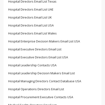
Hospital Directors Email List Texas
Hospital Directors Email List UAE
Hospital Directors Email List UK
Hospital Directors Email List USA
Hospital Directors Email List Wales
Hospital Enterprise Decision Makers Email List USA
Hospital Executive Directors Email List
Hospital Executive Directors Email List USA
Hospital Leadership Contacts USA
Hospital Leadership Decision Makers Email List
Hospital Managing Directors Contact Database USA
Hospital Operations Directors Email List
Hospital Procurement Executive Contacts USA
Medical Facility Directors Email List