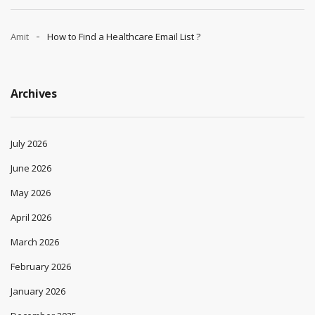
Amit
How to Find a Healthcare Email List ?
Archives
July 2026
June 2026
May 2026
April 2026
March 2026
February 2026
January 2026