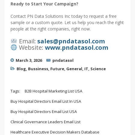
Ready to Start Your Campaign?
Contact PN Data Solutions Inc today to request a free
sample or a custom quote. Let us help you reach the right
people at the right companies, right now.
Email:
sales@pndatasol.com
Website:
www.pndatasol.com
March 3, 2026
pndatasol
Blog
,
Bussiness
,
Future
,
General
,
IT
,
Science
Tags:
B2B Hospital Marketing List USA
Buy Hospital Directors Email List In USA
Buy Hospital Directors Email List USA
Clinical Governance Leaders Email List
Healthcare Executive Decision Makers Database