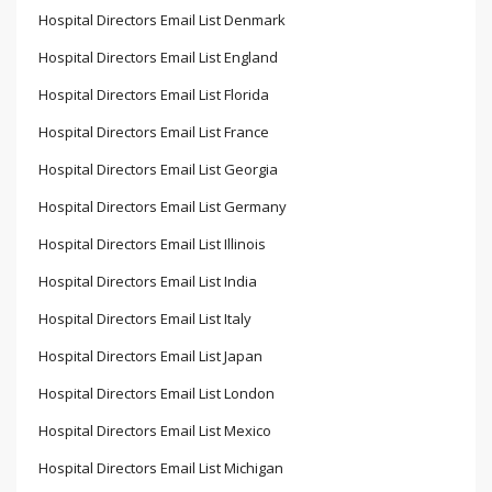
Hospital Directors Email List Denmark
Hospital Directors Email List England
Hospital Directors Email List Florida
Hospital Directors Email List France
Hospital Directors Email List Georgia
Hospital Directors Email List Germany
Hospital Directors Email List Illinois
Hospital Directors Email List India
Hospital Directors Email List Italy
Hospital Directors Email List Japan
Hospital Directors Email List London
Hospital Directors Email List Mexico
Hospital Directors Email List Michigan