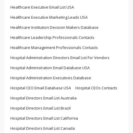
Healthcare Executive Email List USA
Healthcare Executive Marketing Leads USA
Healthcare Institution Decision Makers Database
Healthcare Leadership Professionals Contacts
Healthcare Management Professionals Contacts
Hospital Administration Directors Email List For Vendors
Hospital Administration Email Database USA
Hospital Administration Executives Database
Hospital CEO Email Database USA
Hospital CEOs Contacts
Hospital Directors Email List Australia
Hospital Directors Email List Brazil
Hospital Directors Email List California
Hospital Directors Email List Canada