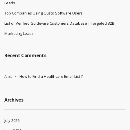
Leads
Top Companies Using Gusto Software Users
List of Verified Guidewire Customers Database | Targeted B2B
Marketing Leads
Recent Comments
Amit
How to Find a Healthcare Email List ?
Archives
July 2026