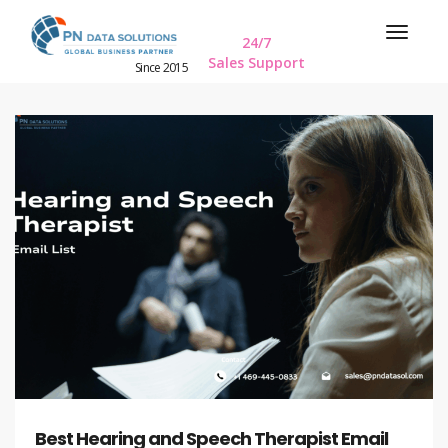
24/7
Sales Support
Since 2015
Best Hearing and Speech Therapist Email