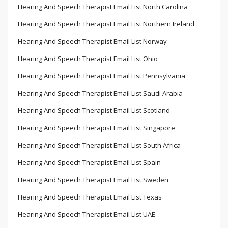
Hearing And Speech Therapist Email List North Carolina
Hearing And Speech Therapist Email List Northern Ireland
Hearing And Speech Therapist Email List Norway
Hearing And Speech Therapist Email List Ohio
Hearing And Speech Therapist Email List Pennsylvania
Hearing And Speech Therapist Email List Saudi Arabia
Hearing And Speech Therapist Email List Scotland
Hearing And Speech Therapist Email List Singapore
Hearing And Speech Therapist Email List South Africa
Hearing And Speech Therapist Email List Spain
Hearing And Speech Therapist Email List Sweden
Hearing And Speech Therapist Email List Texas
Hearing And Speech Therapist Email List UAE