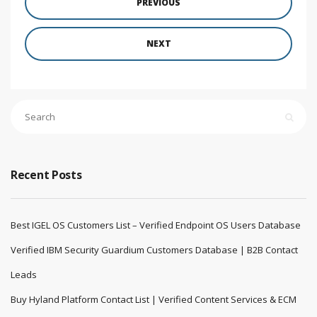
PREVIOUS
NEXT
Recent Posts
Best IGEL OS Customers List – Verified Endpoint OS Users Database
Verified IBM Security Guardium Customers Database | B2B Contact
Leads
Buy Hyland Platform Contact List | Verified Content Services & ECM