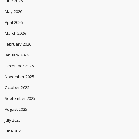
June 2026
May 2026
April 2026
March 2026
February 2026
January 2026
December 2025
November 2025
October 2025
September 2025
August 2025
July 2025
June 2025