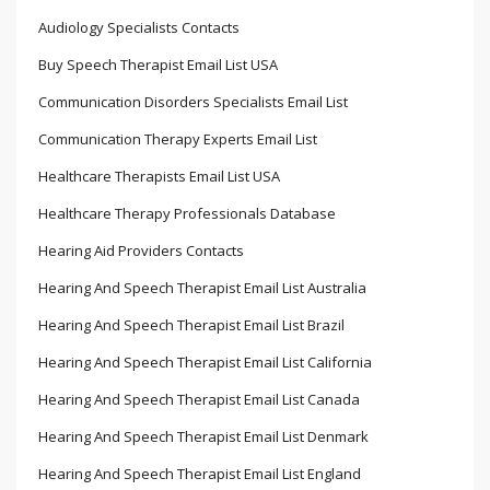
Audiology Specialists Contacts
Buy Speech Therapist Email List USA
Communication Disorders Specialists Email List
Communication Therapy Experts Email List
Healthcare Therapists Email List USA
Healthcare Therapy Professionals Database
Hearing Aid Providers Contacts
Hearing And Speech Therapist Email List Australia
Hearing And Speech Therapist Email List Brazil
Hearing And Speech Therapist Email List California
Hearing And Speech Therapist Email List Canada
Hearing And Speech Therapist Email List Denmark
Hearing And Speech Therapist Email List England