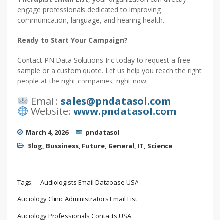
engage professionals dedicated to improving
communication, language, and hearing health.
Ready to Start Your Campaign?
Contact PN Data Solutions Inc today to request a free
sample or a custom quote. Let us help you reach the right
people at the right companies, right now.
Email:
sales@pndatasol.com
Website:
www.pndatasol.com
March 4, 2026
pndatasol
Blog
,
Bussiness
,
Future
,
General
,
IT
,
Science
Tags:
Audiologists Email Database USA
Audiology Clinic Administrators Email List
Audiology Professionals Contacts USA