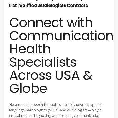
List | Verified Audiologists Contacts
Connect with
Communication
Health
Specialists
Across USA &
Globe
Hearing and speech therapists—also known as speech-
language pathologists (SLPs) and audiologists—play a
crucial role in diagnosing and treating communication