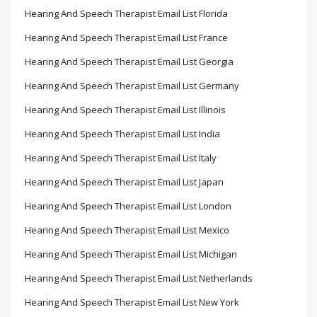
Hearing And Speech Therapist Email List Florida
Hearing And Speech Therapist Email List France
Hearing And Speech Therapist Email List Georgia
Hearing And Speech Therapist Email List Germany
Hearing And Speech Therapist Email List Illinois
Hearing And Speech Therapist Email List India
Hearing And Speech Therapist Email List Italy
Hearing And Speech Therapist Email List Japan
Hearing And Speech Therapist Email List London
Hearing And Speech Therapist Email List Mexico
Hearing And Speech Therapist Email List Michigan
Hearing And Speech Therapist Email List Netherlands
Hearing And Speech Therapist Email List New York