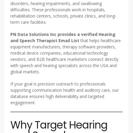
disorders, hearing impairments, and swallowing
difficulties. These professionals work in hospitals,
rehabilitation centers, schools, private clinics, and long-
term care facilities.
PN Data Solutions Inc provides a verified Hearing
and Speech Therapist Email List
that helps healthcare
equipment manufacturers, therapy software providers,
medical device companies, educational technology
vendors, and B2B healthcare marketers connect directly
with speech and hearing specialists across the USA and
global markets.
If your goal is precision outreach to professionals
supporting communication health and auditory care, our
database ensures high deliverability and targeted
engagement.
Why Target Hearing