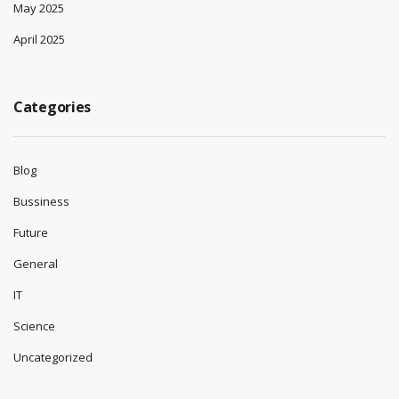
May 2025
April 2025
Categories
Blog
Bussiness
Future
General
IT
Science
Uncategorized