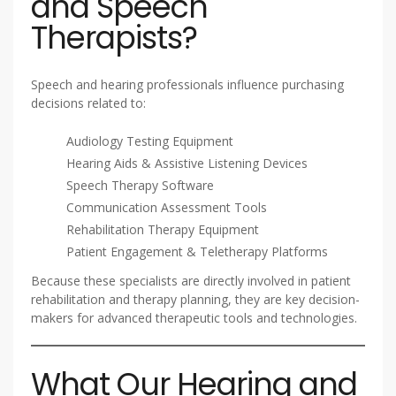
and Speech
Therapists?
Speech and hearing professionals influence purchasing
decisions related to:
Audiology Testing Equipment
Hearing Aids & Assistive Listening Devices
Speech Therapy Software
Communication Assessment Tools
Rehabilitation Therapy Equipment
Patient Engagement & Teletherapy Platforms
Because these specialists are directly involved in patient
rehabilitation and therapy planning, they are key decision-
makers for advanced therapeutic tools and technologies.
What Our Hearing and