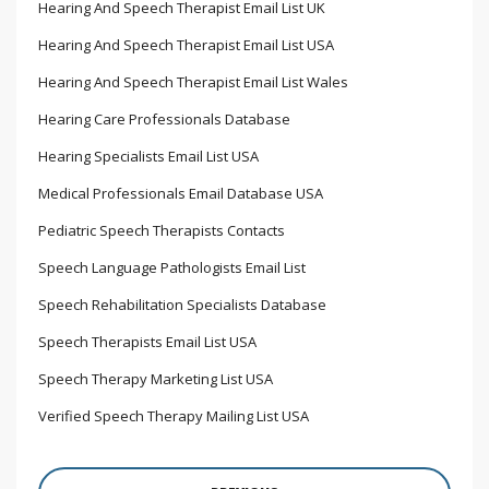
Hearing And Speech Therapist Email List UK
Hearing And Speech Therapist Email List USA
Hearing And Speech Therapist Email List Wales
Hearing Care Professionals Database
Hearing Specialists Email List USA
Medical Professionals Email Database USA
Pediatric Speech Therapists Contacts
Speech Language Pathologists Email List
Speech Rehabilitation Specialists Database
Speech Therapists Email List USA
Speech Therapy Marketing List USA
Verified Speech Therapy Mailing List USA