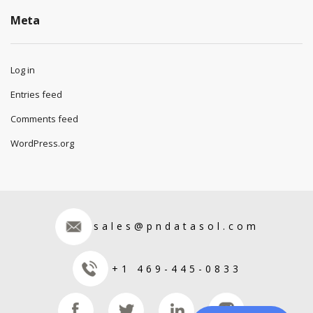
Meta
Log in
Entries feed
Comments feed
WordPress.org
sales@pndatasol.com
+1 469-445-0833