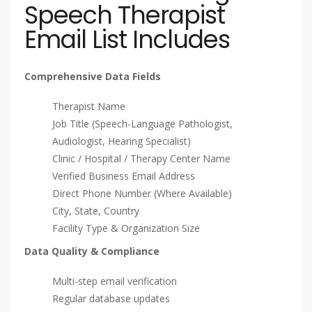
Speech Therapist
Email List Includes
Comprehensive Data Fields
Therapist Name
Job Title (Speech-Language Pathologist,
Audiologist, Hearing Specialist)
Clinic / Hospital / Therapy Center Name
Verified Business Email Address
Direct Phone Number (Where Available)
City, State, Country
Facility Type & Organization Size
Data Quality & Compliance
Multi-step email verification
Regular database updates