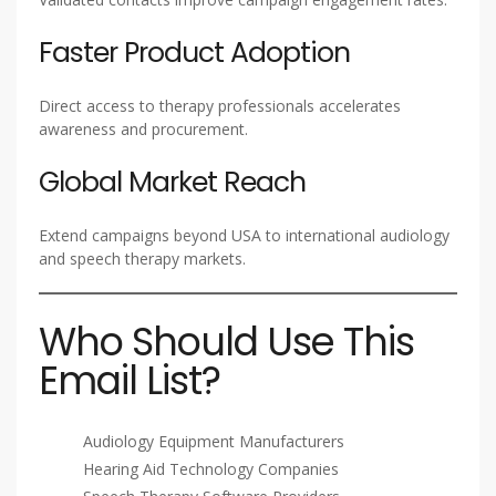
Faster Product Adoption
Direct access to therapy professionals accelerates
awareness and procurement.
Global Market Reach
Extend campaigns beyond USA to international audiology
and speech therapy markets.
Who Should Use This
Email List?
Audiology Equipment Manufacturers
Hearing Aid Technology Companies