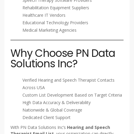
Speech Therapy Software Providers
Rehabilitation Equipment Suppliers
Healthcare IT Vendors
Educational Technology Providers
Medical Marketing Agencies
Why Choose PN Data
Solutions Inc?
Verified Hearing and Speech Therapist Contacts
Across USA
Custom List Development Based on Target Criteria
High Data Accuracy & Deliverability
Nationwide & Global Coverage
Dedicated Client Support
With PN Data Solutions Inc’s
Hearing and Speech
Therapist Email List
, your organization can directly