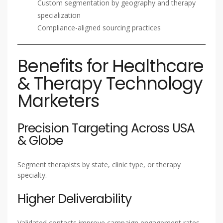
Custom segmentation by geography and therapy
specialization
Compliance-aligned sourcing practices
Benefits for Healthcare
& Therapy Technology
Marketers
Precision Targeting Across USA
& Globe
Segment therapists by state, clinic type, or therapy
specialty.
Higher Deliverability
Validated contacts improve campaign engagement rates.