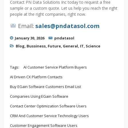
Contact PN Data Solutions Inc today to request a free
sample or a custom quote. Let us help you reach the right
people at the right companies, right now.
Email:
sales@pndatasol.com
January 30, 2026
pndatasol
Blog
,
Bussiness
,
Future
,
General
,
IT
,
Science
Tags:
AI Customer Service Platform Buyers
AI Driven CX Platform Contacts
Buy EGain Software Customers Email List
Companies Using EGain Software
Contact Center Optimization Software Users
CRM And Customer Service Technology Users
Customer Engagement Software Users