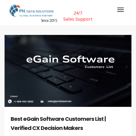
24/7
Sales Support
Since 2015
Best eGain Software Customers List |
Verified CX Decision Makers