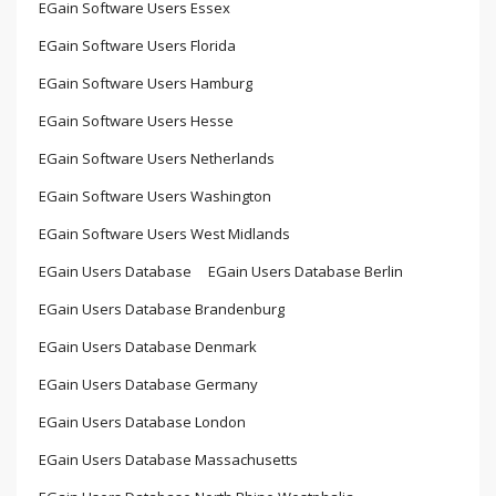
EGain Software Users Essex
EGain Software Users Florida
EGain Software Users Hamburg
EGain Software Users Hesse
EGain Software Users Netherlands
EGain Software Users Washington
EGain Software Users West Midlands
EGain Users Database
EGain Users Database Berlin
EGain Users Database Brandenburg
EGain Users Database Denmark
EGain Users Database Germany
EGain Users Database London
EGain Users Database Massachusetts