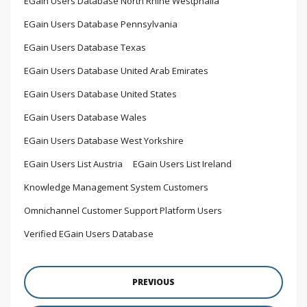
EGain Users Database North Rhine Westphalia
EGain Users Database Pennsylvania
EGain Users Database Texas
EGain Users Database United Arab Emirates
EGain Users Database United States
EGain Users Database Wales
EGain Users Database West Yorkshire
EGain Users List Austria
EGain Users List Ireland
Knowledge Management System Customers
Omnichannel Customer Support Platform Users
Verified EGain Users Database
PREVIOUS