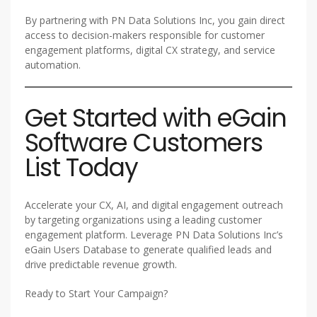
By partnering with PN Data Solutions Inc, you gain direct
access to decision-makers responsible for customer
engagement platforms, digital CX strategy, and service
automation.
Get Started with eGain
Software Customers
List Today
Accelerate your CX, AI, and digital engagement outreach
by targeting organizations using a leading customer
engagement platform. Leverage PN Data Solutions Inc’s
eGain Users Database to generate qualified leads and
drive predictable revenue growth.
Ready to Start Your Campaign?