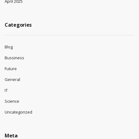
April 2025
Categories
Blog
Bussiness
Future
General
IT
Science
Uncategorized
Meta