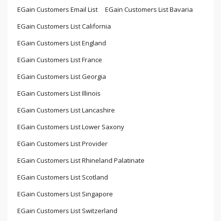
EGain Customers Email List
EGain Customers List Bavaria
EGain Customers List California
EGain Customers List England
EGain Customers List France
EGain Customers List Georgia
EGain Customers List Illinois
EGain Customers List Lancashire
EGain Customers List Lower Saxony
EGain Customers List Provider
EGain Customers List Rhineland Palatinate
EGain Customers List Scotland
EGain Customers List Singapore
EGain Customers List Switzerland