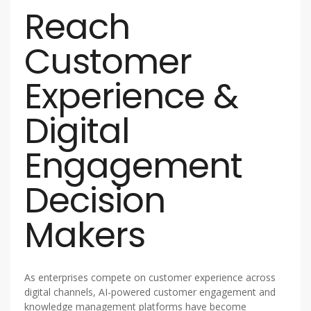
Reach
Customer
Experience &
Digital
Engagement
Decision
Makers
As enterprises compete on customer experience across
digital channels, AI-powered customer engagement and
knowledge management platforms have become