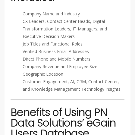
Company Name and Industry
CX Leaders, Contact Center Heads, Digital
Transformation Leaders, IT Managers, and
Executive Decision Makers
Job Titles and Functional Roles
Verified Business Email Addresses
Direct Phone and Mobile Numbers
Company Revenue and Employee Size
Geographic Location
Customer Engagement, AI, CRM, Contact Center,
and Knowledge Management Technology Insights
Benefits of Using PN
Data Solutions’ eGain
Users Database