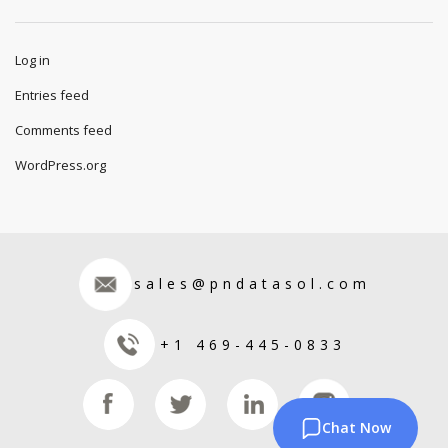
Log in
Entries feed
Comments feed
WordPress.org
sales@pndatasol.com
+1 469-445-0833
Chat Now