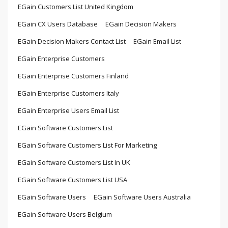
EGain Customers List United Kingdom
EGain CX Users Database
EGain Decision Makers
EGain Decision Makers Contact List
EGain Email List
EGain Enterprise Customers
EGain Enterprise Customers Finland
EGain Enterprise Customers Italy
EGain Enterprise Users Email List
EGain Software Customers List
EGain Software Customers List For Marketing
EGain Software Customers List In UK
EGain Software Customers List USA
EGain Software Users
EGain Software Users Australia
EGain Software Users Belgium