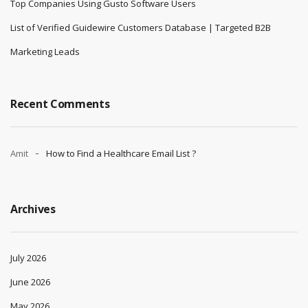
Top Companies Using Gusto Software Users
List of Verified Guidewire Customers Database | Targeted B2B
Marketing Leads
Recent Comments
Amit
How to Find a Healthcare Email List ?
Archives
July 2026
June 2026
May 2026