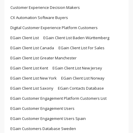
Customer Experience Decision Makers
CX Automation Software Buyers
Digital Customer Experience Platform Customers
EGain Client List
EGain Client List Baden Württemberg
EGain Client List Canada
EGain Client List For Sales
EGain Client List Greater Manchester
EGain Client List Kent
EGain Client List New Jersey
EGain Client List New York
EGain Client List Norway
EGain Client List Saxony
EGain Contacts Database
EGain Customer Engagement Platform Customers List
EGain Customer Engagement Users
EGain Customer Engagement Users Spain
EGain Customers Database Sweden