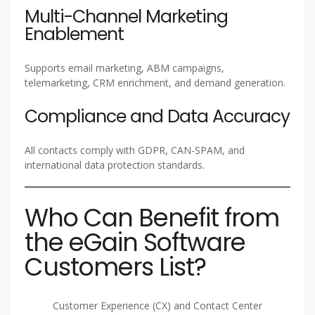
Multi-Channel Marketing
Enablement
Supports email marketing, ABM campaigns,
telemarketing, CRM enrichment, and demand generation.
Compliance and Data Accuracy
All contacts comply with GDPR, CAN-SPAM, and
international data protection standards.
Who Can Benefit from
the eGain Software
Customers List?
Customer Experience (CX) and Contact Center