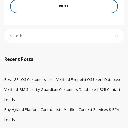
NEXT
Recent Posts
Best IGEL OS Customers List – Verified Endpoint OS Users Database
Verified IBM Security Guardium Customers Database | B2B Contact
Leads
Buy Hyland Platform Contact List | Verified Content Services & ECM
Leads