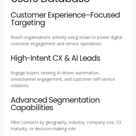
Customer Experience–Focused
Targeting
Reach organizations actively using eGain to power digital
customer engagement and service operations.
High-Intent CX & AI Leads
Engage buyers seeking AI-driven automation,
omnichannel engagement, and customer self-service
solutions.
Advanced Segmentation
Capabilities
Filter contacts by geography, industry, company size, CX
maturity, or decision-making role.