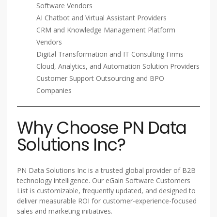
Software Vendors
AI Chatbot and Virtual Assistant Providers
CRM and Knowledge Management Platform
Vendors
Digital Transformation and IT Consulting Firms
Cloud, Analytics, and Automation Solution Providers
Customer Support Outsourcing and BPO
Companies
Why Choose PN Data
Solutions Inc?
PN Data Solutions Inc is a trusted global provider of B2B
technology intelligence. Our eGain Software Customers
List is customizable, frequently updated, and designed to
deliver measurable ROI for customer-experience-focused
sales and marketing initiatives.