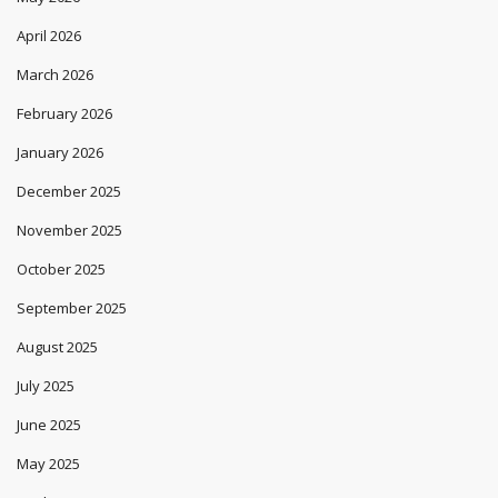
April 2026
March 2026
February 2026
January 2026
December 2025
November 2025
October 2025
September 2025
August 2025
July 2025
June 2025
May 2025