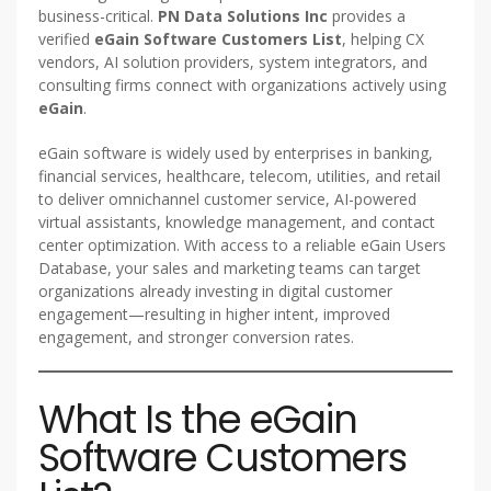
business-critical.
PN Data Solutions Inc
provides a
verified
eGain Software Customers List
, helping CX
vendors, AI solution providers, system integrators, and
consulting firms connect with organizations actively using
eGain
.
eGain software is widely used by enterprises in banking,
financial services, healthcare, telecom, utilities, and retail
to deliver omnichannel customer service, AI-powered
virtual assistants, knowledge management, and contact
center optimization. With access to a reliable eGain Users
Database, your sales and marketing teams can target
organizations already investing in digital customer
engagement—resulting in higher intent, improved
engagement, and stronger conversion rates.
What Is the eGain
Software Customers