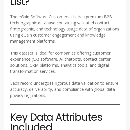
List?
The eGain Software Customers List is a premium B2B
technographic database containing validated contact,
firmographic, and technology usage data of organizations
using eGain customer engagement and knowledge
management platforms.
This dataset is ideal for companies offering customer
experience (CX) software, AI chatbots, contact center
solutions, CRM platforms, analytics tools, and digital
transformation services.
Each record undergoes rigorous data validation to ensure
accuracy, deliverability, and compliance with global data
privacy regulations.
Key Data Attributes
Included