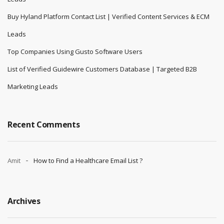
Buy Hyland Platform Contact List | Verified Content Services & ECM
Leads
Top Companies Using Gusto Software Users
List of Verified Guidewire Customers Database | Targeted B2B
Marketing Leads
Recent Comments
Amit
How to Find a Healthcare Email List ?
Archives