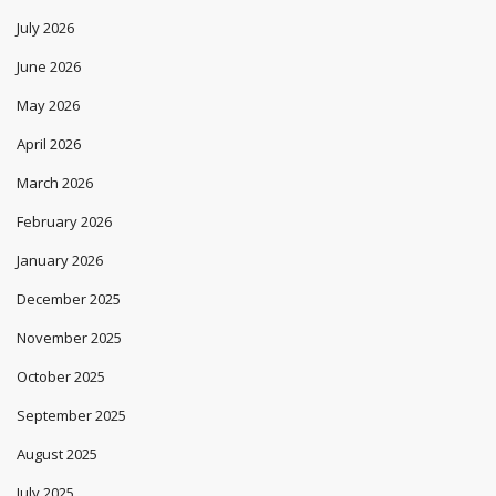
July 2026
June 2026
May 2026
April 2026
March 2026
February 2026
January 2026
December 2025
November 2025
October 2025
September 2025
August 2025
July 2025