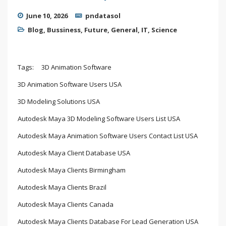
June 10, 2026
pndatasol
Blog
,
Bussiness
,
Future
,
General
,
IT
,
Science
Tags:
3D Animation Software
3D Animation Software Users USA
3D Modeling Solutions USA
Autodesk Maya 3D Modeling Software Users List USA
Autodesk Maya Animation Software Users Contact List USA
Autodesk Maya Client Database USA
Autodesk Maya Clients Birmingham
Autodesk Maya Clients Brazil
Autodesk Maya Clients Canada
Autodesk Maya Clients Database For Lead Generation USA