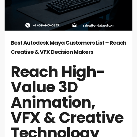
Best Autodesk Maya Customers List – Reach
Creative & VFX Decision Makers
Reach High-
Value 3D
Animation,
VFX & Creative
Technology