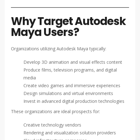
Why Target Autodesk
Maya Users?
Organizations utilizing Autodesk Maya typically:
Develop 3D animation and visual effects content
Produce films, television programs, and digital
media
Create video games and immersive experiences
Design simulations and virtual environments
Invest in advanced digital production technologies
These organizations are ideal prospects for:
Creative technology vendors
Rendering and visualization solution providers