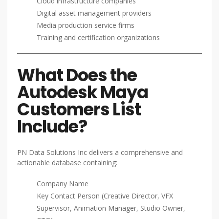
Cloud infrastructure companies
Digital asset management providers
Media production service firms
Training and certification organizations
What Does the
Autodesk Maya
Customers List
Include?
PN Data Solutions Inc delivers a comprehensive and
actionable database containing:
Company Name
Key Contact Person (Creative Director, VFX
Supervisor, Animation Manager, Studio Owner,