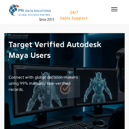
24/7
Sales Support
Since 2015