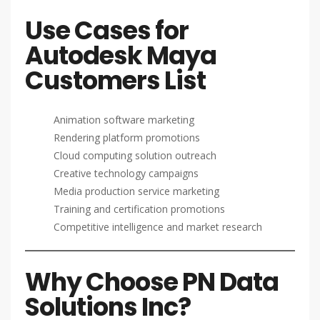
Use Cases for
Autodesk Maya
Customers List
Animation software marketing
Rendering platform promotions
Cloud computing solution outreach
Creative technology campaigns
Media production service marketing
Training and certification promotions
Competitive intelligence and market research
Why Choose PN Data
Solutions Inc?