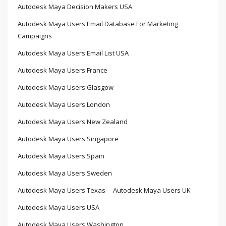
Autodesk Maya Decision Makers USA
Autodesk Maya Users Email Database For Marketing
Campaigns
Autodesk Maya Users Email List USA
Autodesk Maya Users France
Autodesk Maya Users Glasgow
Autodesk Maya Users London
Autodesk Maya Users New Zealand
Autodesk Maya Users Singapore
Autodesk Maya Users Spain
Autodesk Maya Users Sweden
Autodesk Maya Users Texas
Autodesk Maya Users UK
Autodesk Maya Users USA
Autodesk Maya Users Washington