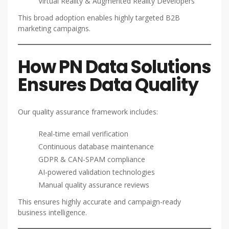
Virtual Reality & Augmented Reality Developers
This broad adoption enables highly targeted B2B
marketing campaigns.
How PN Data Solutions
Ensures Data Quality
Our quality assurance framework includes:
Real-time email verification
Continuous database maintenance
GDPR & CAN-SPAM compliance
AI-powered validation technologies
Manual quality assurance reviews
This ensures highly accurate and campaign-ready
business intelligence.