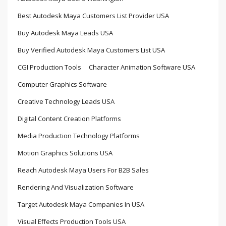
Best Autodesk Maya Customers List Provider USA
Buy Autodesk Maya Leads USA
Buy Verified Autodesk Maya Customers List USA
CGI Production Tools
Character Animation Software USA
Computer Graphics Software
Creative Technology Leads USA
Digital Content Creation Platforms
Media Production Technology Platforms
Motion Graphics Solutions USA
Reach Autodesk Maya Users For B2B Sales
Rendering And Visualization Software
Target Autodesk Maya Companies In USA
Visual Effects Production Tools USA