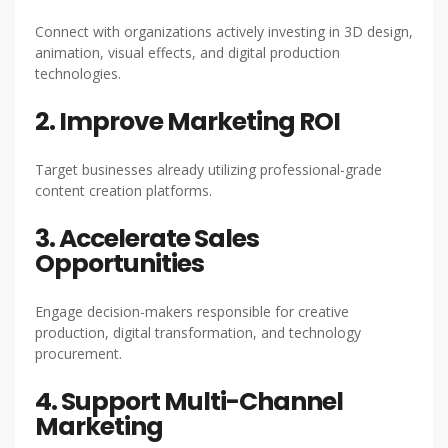
Connect with organizations actively investing in 3D design,
animation, visual effects, and digital production
technologies.
2. Improve Marketing ROI
Target businesses already utilizing professional-grade
content creation platforms.
3. Accelerate Sales
Opportunities
Engage decision-makers responsible for creative
production, digital transformation, and technology
procurement.
4. Support Multi-Channel
Marketing