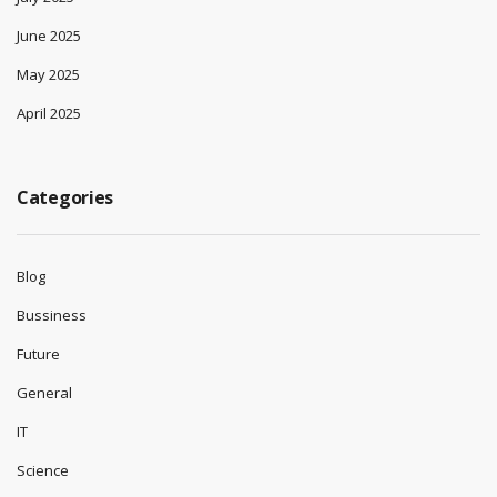
June 2025
May 2025
April 2025
Categories
Blog
Bussiness
Future
General
IT
Science