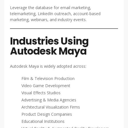
Leverage the database for email marketing,
telemarketing, LinkedIn outreach, account-based
marketing, webinars, and industry events.
Industries Using
Autodesk Maya
Autodesk Maya is widely adopted across:
Film & Television Production
Video Game Development
Visual Effects Studios
Advertising & Media Agencies
Architectural Visualization Firms
Product Design Companies
Educational Institutions