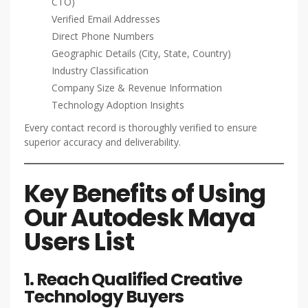
CTO)
Verified Email Addresses
Direct Phone Numbers
Geographic Details (City, State, Country)
Industry Classification
Company Size & Revenue Information
Technology Adoption Insights
Every contact record is thoroughly verified to ensure
superior accuracy and deliverability.
Key Benefits of Using
Our Autodesk Maya
Users List
1. Reach Qualified Creative
Technology Buyers