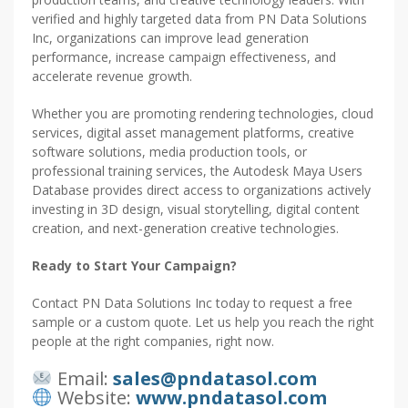
verified and highly targeted data from PN Data Solutions
Inc, organizations can improve lead generation
performance, increase campaign effectiveness, and
accelerate revenue growth.
Whether you are promoting rendering technologies, cloud
services, digital asset management platforms, creative
software solutions, media production tools, or
professional training services, the Autodesk Maya Users
Database provides direct access to organizations actively
investing in 3D design, visual storytelling, digital content
creation, and next-generation creative technologies.
Ready to Start Your Campaign?
Contact PN Data Solutions Inc today to request a free
sample or a custom quote. Let us help you reach the right
people at the right companies, right now.
Email:
sales@pndatasol.com
Website:
www.pndatasol.com