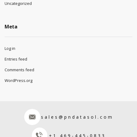
Uncategorized
Meta
Log in
Entries feed
Comments feed
WordPress.org
sales@pndatasol.com
+1 469-445-0833