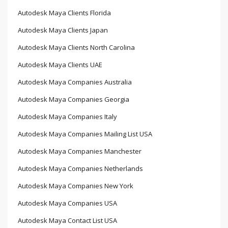
Autodesk Maya Clients Florida
Autodesk Maya Clients Japan
Autodesk Maya Clients North Carolina
Autodesk Maya Clients UAE
Autodesk Maya Companies Australia
Autodesk Maya Companies Georgia
Autodesk Maya Companies Italy
Autodesk Maya Companies Mailing List USA
Autodesk Maya Companies Manchester
Autodesk Maya Companies Netherlands
Autodesk Maya Companies New York
Autodesk Maya Companies USA
Autodesk Maya Contact List USA