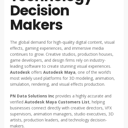
Decision
Makers
The global demand for high-quality digital content, visual
effects, gaming experiences, and immersive media
continues to grow. Creative studios, production houses,
game developers, and design firms rely on industry-
leading software to create stunning visual experiences.
Autodesk
offers
Autodesk Maya
, one of the world’s
most widely used platforms for 3D modeling, animation,
simulation, rendering, and visual effects production.
PN Data Solutions Inc
provides a highly accurate and
verified
Autodesk Maya Customers List
, helping
businesses connect directly with creative directors, VFX
supervisors, animation managers, studio executives, 3D
artists, production leaders, and technology decision-
makers.