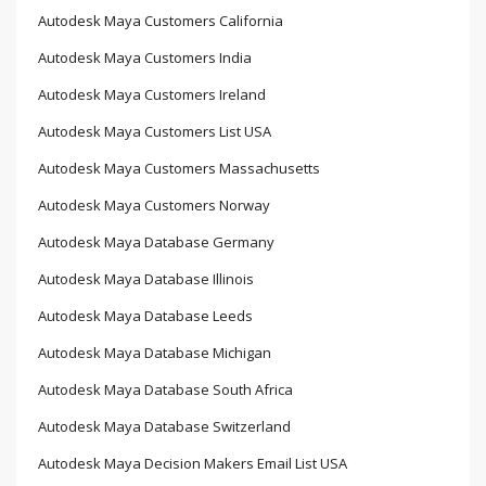
Autodesk Maya Customers California
Autodesk Maya Customers India
Autodesk Maya Customers Ireland
Autodesk Maya Customers List USA
Autodesk Maya Customers Massachusetts
Autodesk Maya Customers Norway
Autodesk Maya Database Germany
Autodesk Maya Database Illinois
Autodesk Maya Database Leeds
Autodesk Maya Database Michigan
Autodesk Maya Database South Africa
Autodesk Maya Database Switzerland
Autodesk Maya Decision Makers Email List USA