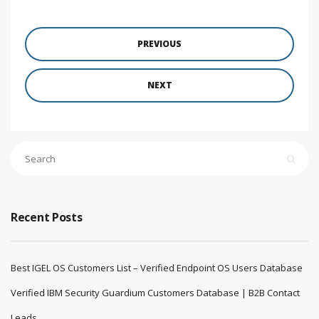
PREVIOUS
NEXT
Recent Posts
Best IGEL OS Customers List – Verified Endpoint OS Users Database
Verified IBM Security Guardium Customers Database | B2B Contact
Leads