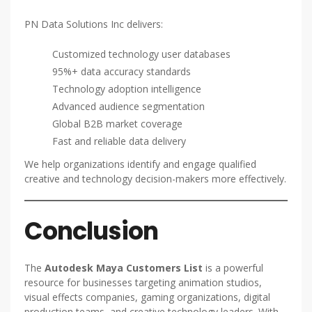
PN Data Solutions Inc delivers:
Customized technology user databases
95%+ data accuracy standards
Technology adoption intelligence
Advanced audience segmentation
Global B2B market coverage
Fast and reliable data delivery
We help organizations identify and engage qualified
creative and technology decision-makers more effectively.
Conclusion
The
Autodesk Maya Customers List
is a powerful
resource for businesses targeting animation studios,
visual effects companies, gaming organizations, digital
production teams, and creative technology leaders. With