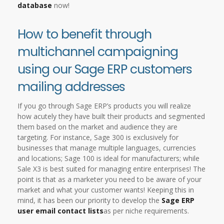
database
now!
How to benefit through
multichannel campaigning
using our Sage ERP customers
mailing addresses
If you go through Sage ERP’s products you will realize
how acutely they have built their products and segmented
them based on the market and audience they are
targeting. For instance, Sage 300 is exclusively for
businesses that manage multiple languages, currencies
and locations; Sage 100 is ideal for manufacturers; while
Sale X3 is best suited for managing entire enterprises! The
point is that as a marketer you need to be aware of your
market and what your customer wants! Keeping this in
mind, it has been our priority to develop the
Sage ERP
user email contact lists
as per niche requirements.