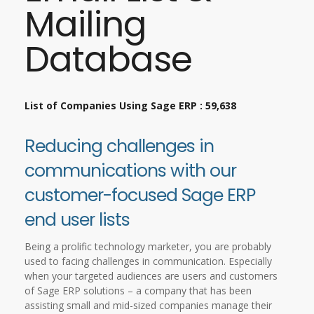
Mailing
Database
List of Companies Using Sage ERP : 59,638
Reducing challenges in
communications with our
customer-focused Sage ERP
end user lists
Being a prolific technology marketer, you are probably
used to facing challenges in communication. Especially
when your targeted audiences are users and customers
of Sage ERP solutions – a company that has been
assisting small and mid-sized companies manage their