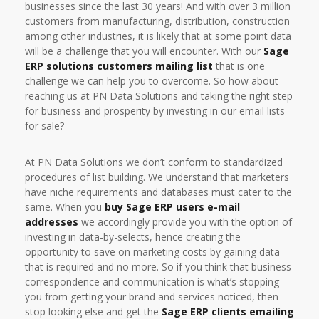
businesses since the last 30 years! And with over 3 million
customers from manufacturing, distribution, construction
among other industries, it is likely that at some point data
will be a challenge that you will encounter. With our
Sage
ERP solutions customers mailing list
that is one
challenge we can help you to overcome. So how about
reaching us at PN Data Solutions and taking the right step
for business and prosperity by investing in our email lists
for sale?
At PN Data Solutions we don’t conform to standardized
procedures of list building. We understand that marketers
have niche requirements and databases must cater to the
same. When you
buy Sage ERP users e-mail
addresses
we accordingly provide you with the option of
investing in data-by-selects, hence creating the
opportunity to save on marketing costs by gaining data
that is required and no more. So if you think that business
correspondence and communication is what’s stopping
you from getting your brand and services noticed, then
stop looking else and get the
Sage ERP clients emailing