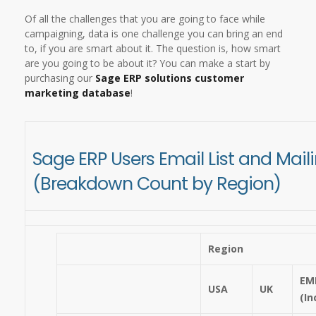
Of all the challenges that you are going to face while
campaigning, data is one challenge you can bring an end
to, if you are smart about it. The question is, how smart
are you going to be about it? You can make a start by
purchasing our
Sage ERP solutions customer
marketing database
!
Sage ERP Users Email List and Mai
(Breakdown Count by Region)
Region
EM
USA
UK
(In