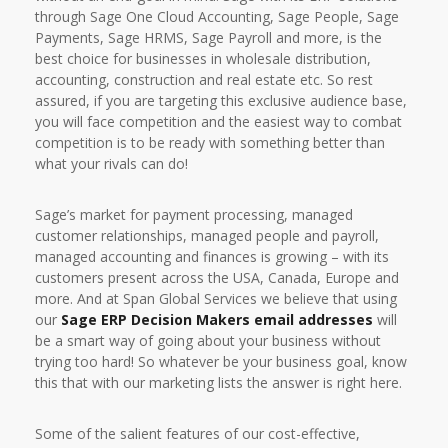
through Sage One Cloud Accounting, Sage People, Sage
Payments, Sage HRMS, Sage Payroll and more, is the
best choice for businesses in wholesale distribution,
accounting, construction and real estate etc. So rest
assured, if you are targeting this exclusive audience base,
you will face competition and the easiest way to combat
competition is to be ready with something better than
what your rivals can do!
Sage’s market for payment processing, managed
customer relationships, managed people and payroll,
managed accounting and finances is growing – with its
customers present across the USA, Canada, Europe and
more. And at Span Global Services we believe that using
our
Sage ERP Decision Makers email addresses
will
be a smart way of going about your business without
trying too hard! So whatever be your business goal, know
this that with our marketing lists the answer is right here.
Some of the salient features of our cost-effective,