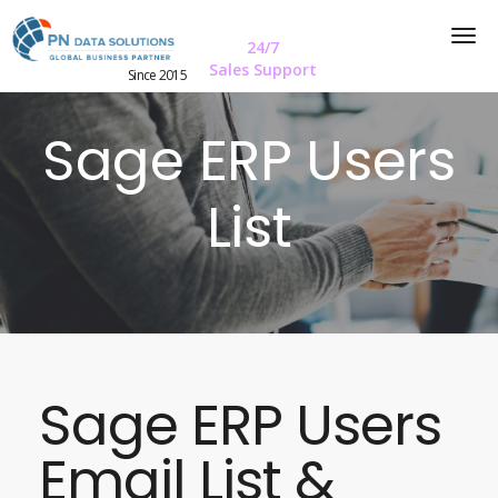
24/7
Sales Support
Since 2015
Sage ERP Users
List
Sage ERP Users
Email List &