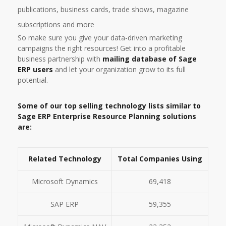
publications, business cards, trade shows, magazine
subscriptions and more
So make sure you give your data-driven marketing
campaigns the right resources! Get into a profitable
business partnership with
mailing database of Sage
ERP users
and let your organization grow to its full
potential.
Some of our top selling technology lists similar to
Sage ERP Enterprise Resource Planning solutions
are:
Related Technology
Total Companies Using
Microsoft Dynamics
69,418
SAP ERP
59,355