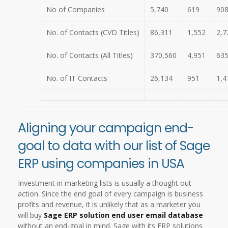
No of Companies
5,740
619
90
No. of Contacts (CVD Titles)
86,311
1,552
2,7
No. of Contacts (All Titles)
370,560
4,951
63
No. of IT Contacts
26,134
951
1,4
Aligning your campaign end-
goal to data with our list of Sage
ERP using companies in USA
Investment in marketing lists is usually a thought out
action. Since the end goal of every campaign is business
profits and revenue, it is unlikely that as a marketer you
will buy
Sage ERP solution end user email database
without an end-goal in mind. Sage with its ERP solutions