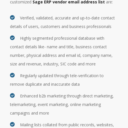
customized
Sage ERP vendor email address list
are:
Verified, validated, accurate and up-to-date contact
details of users, customers and business professionals
Highly segmented professional database with
contact details like- name and title, business contact
number, physical address and email id, company name,
size and revenue, industry, SIC code and more
Regularly updated through tele-verification to
remove duplicate and inaccurate data
Enhanced b2b marketing through direct marketing,
telemarketing, event marketing, online marketing
campaigns and more
Mailing lists collated from public records, websites,