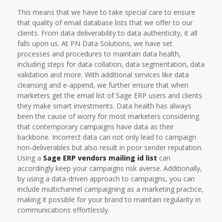
This means that we have to take special care to ensure
that quality of email database lists that we offer to our
clients. From data deliverability to data authenticity, it all
falls upon us. At PN Data Solutions, we have set
processes and procedures to maintain data health,
including steps for data collation, data segmentation, data
validation and more. With additional services like data
cleansing and e-append, we further ensure that when
marketers get the email list of Sage ERP users and clients
they make smart investments. Data health has always
been the cause of worry for most marketers considering
that contemporary campaigns have data as their
backbone. Incorrect data can not only lead to campaign
non-deliverables but also result in poor sender reputation.
Using a
Sage ERP vendors mailing id list
can
accordingly keep your campaigns risk averse. Additionally,
by using a data-driven approach to campaigns, you can
include multichannel campaigning as a marketing practice,
making it possible for your brand to maintain regularity in
communications effortlessly.