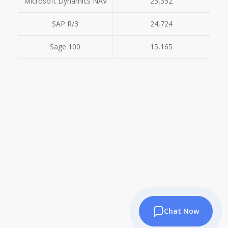
Microsoft Dynamics NAV
23,352
SAP R/3
24,724
Sage 100
15,165
Chat Now