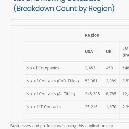
(Breakdown Count by Region)
Region
EM
USA
UK
(In
No of Companies
2,453
458
64
No. of Contacts (CVD Titles)
53,981
2,389
3,5
No. of Contacts (All Titles)
245,305
8,785
12,
No. of IT Contacts
25,216
1,670
2,3
Businesses and professionals using this application in a