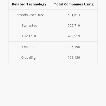
Related Technology
Total Companies Using
Comodo UserTrust
591,613
Symantec
525,719
GeoTrust
498,519
OpenSSL
306,196
GlobalSign
109,136