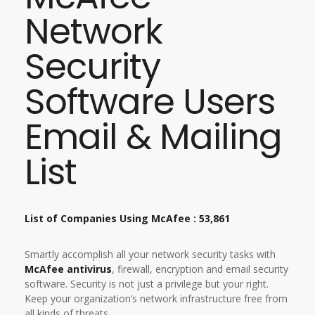
Network
Security
Software Users
Email & Mailing
List
List of Companies Using McAfee : 53,861
Smartly accomplish all your network security tasks with
McAfee antivirus
, firewall, encryption and email security
software. Security is not just a privilege but your right.
Keep your organization’s network infrastructure free from
all kinds of threats.