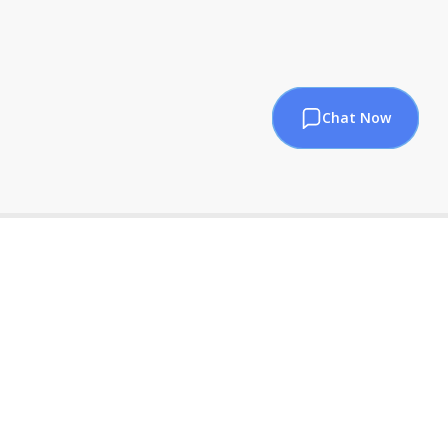
Chat Now
sales@pndatasol.com
+1 469-445-0833