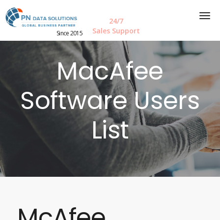
24/7
Sales Support
Since 2015
MacAfee
Software Users
List
McAfee