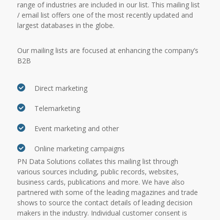
range of industries are included in our list. This mailing list
/ email list offers one of the most recently updated and
largest databases in the globe.
Our mailing lists are focused at enhancing the company’s
B2B
Direct marketing
Telemarketing
Event marketing and other
Online marketing campaigns
PN Data Solutions collates this mailing list through
various sources including, public records, websites,
business cards, publications and more. We have also
partnered with some of the leading magazines and trade
shows to source the contact details of leading decision
makers in the industry. Individual customer consent is