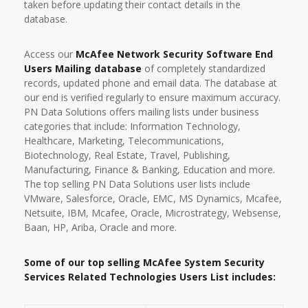
taken before updating their contact details in the
database.
Access our
McAfee Network Security Software End
Users Mailing database
of completely standardized
records, updated phone and email data. The database at
our end is verified regularly to ensure maximum accuracy.
PN Data Solutions offers mailing lists under business
categories that include: Information Technology,
Healthcare, Marketing, Telecommunications,
Biotechnology, Real Estate, Travel, Publishing,
Manufacturing, Finance & Banking, Education and more.
The top selling PN Data Solutions user lists include
VMware, Salesforce, Oracle, EMC, MS Dynamics, Mcafee,
Netsuite, IBM, Mcafee, Oracle, Microstrategy, Websense,
Baan, HP, Ariba, Oracle and more.
Some of our top selling McAfee System Security
Services Related Technologies Users List includes: