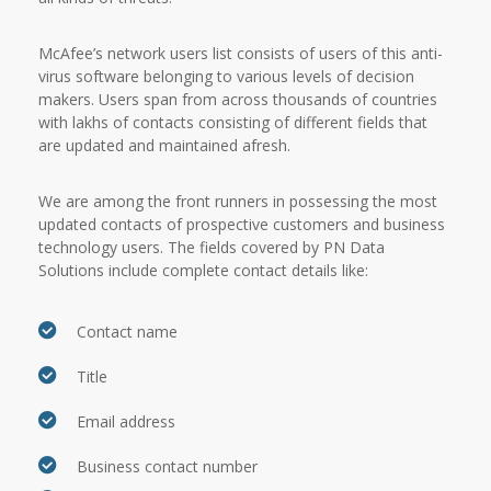
McAfee’s network users list consists of users of this anti-
virus software belonging to various levels of decision
makers. Users span from across thousands of countries
with lakhs of contacts consisting of different fields that
are updated and maintained afresh.
We are among the front runners in possessing the most
updated contacts of prospective customers and business
technology users. The fields covered by PN Data
Solutions include complete contact details like:
Contact name
Title
Email address
Business contact number