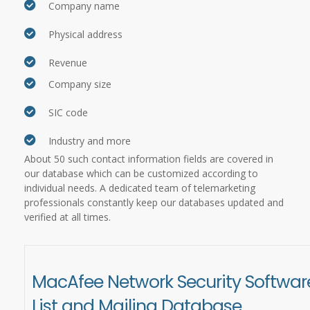
Company name
Physical address
Revenue
Company size
SIC code
Industry and more
About 50 such contact information fields are covered in
our database which can be customized according to
individual needs. A dedicated team of telemarketing
professionals constantly keep our databases updated and
verified at all times.
MacAfee Network Security Softwar
List and Mailing Database