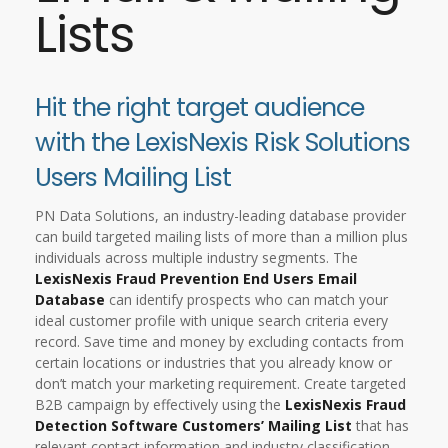
Lists
Hit the right target audience
with the LexisNexis Risk Solutions
Users Mailing List
PN Data Solutions, an industry-leading database provider
can build targeted mailing lists of more than a million plus
individuals across multiple industry segments. The
LexisNexis Fraud Prevention End Users Email
Database
can identify prospects who can match your
ideal customer profile with unique search criteria every
record. Save time and money by excluding contacts from
certain locations or industries that you already know or
don’t match your marketing requirement. Create targeted
B2B campaign by effectively using the
LexisNexis Fraud
Detection Software Customers’ Mailing List
that has
relevant contact information and industry classification.