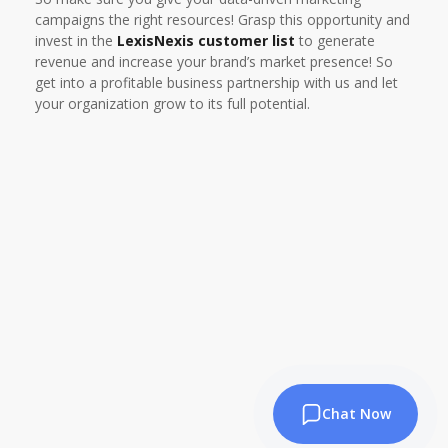
campaigns the right resources! Grasp this opportunity and
invest in the
LexisNexis customer list
to generate
revenue and increase your brand’s market presence! So
get into a profitable business partnership with us and let
your organization grow to its full potential.
Chat Now