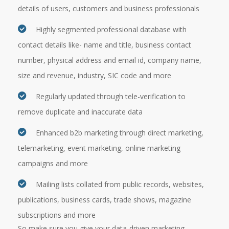
details of users, customers and business professionals
Highly segmented professional database with
contact details like- name and title, business contact
number, physical address and email id, company name,
size and revenue, industry, SIC code and more
Regularly updated through tele-verification to
remove duplicate and inaccurate data
Enhanced b2b marketing through direct marketing,
telemarketing, event marketing, online marketing
campaigns and more
Mailing lists collated from public records, websites,
publications, business cards, trade shows, magazine
subscriptions and more
So make sure you give your data-driven marketing