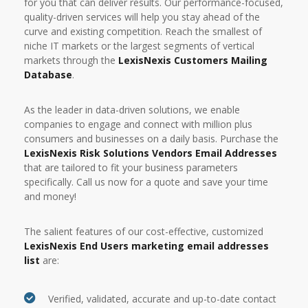
for you that can deliver results. Our performance-focused,
quality-driven services will help you stay ahead of the
curve and existing competition. Reach the smallest of
niche IT markets or the largest segments of vertical
markets through the
LexisNexis Customers Mailing
Database
.
As the leader in data-driven solutions, we enable
companies to engage and connect with million plus
consumers and businesses on a daily basis. Purchase the
LexisNexis Risk Solutions Vendors Email Addresses
that are tailored to fit your business parameters
specifically. Call us now for a quote and save your time
and money!
The salient features of our cost-effective, customized
LexisNexis End Users marketing email addresses
list
are:
Verified, validated, accurate and up-to-date contact