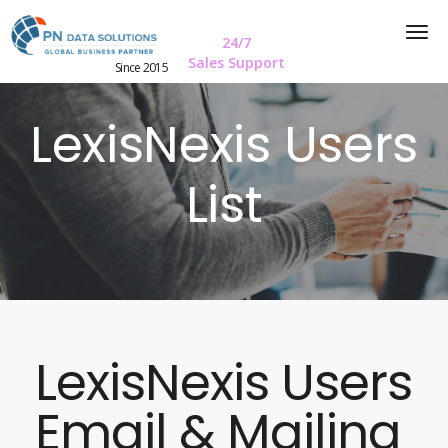
24/7
Sales Support
Since 2015
LexisNexis Users
List
LexisNexis Users
Email & Mailing