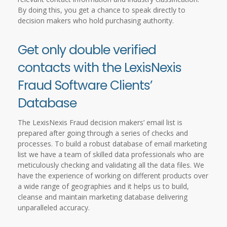
By doing this, you get a chance to speak directly to
decision makers who hold purchasing authority.
Get only double verified
contacts with the LexisNexis
Fraud Software Clients’
Database
The LexisNexis Fraud decision makers’ email list is
prepared after going through a series of checks and
processes. To build a robust database of email marketing
list we have a team of skilled data professionals who are
meticulously checking and validating all the data files. We
have the experience of working on different products over
a wide range of geographies and it helps us to build,
cleanse and maintain marketing database delivering
unparalleled accuracy.