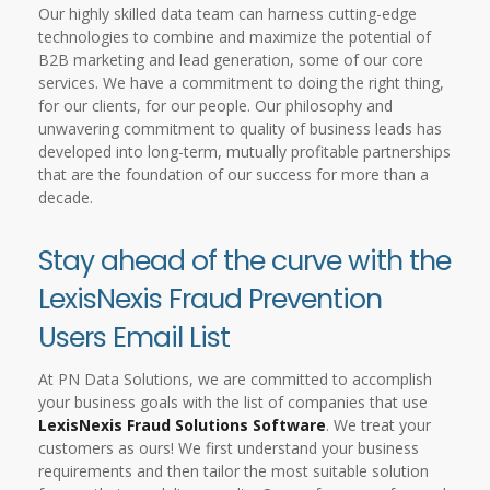
Our highly skilled data team can harness cutting-edge
technologies to combine and maximize the potential of
B2B marketing and lead generation, some of our core
services. We have a commitment to doing the right thing,
for our clients, for our people. Our philosophy and
unwavering commitment to quality of business leads has
developed into long-term, mutually profitable partnerships
that are the foundation of our success for more than a
decade.
Stay ahead of the curve with the
LexisNexis Fraud Prevention
Users Email List
At PN Data Solutions, we are committed to accomplish
your business goals with the list of companies that use
LexisNexis Fraud Solutions Software
. We treat your
customers as ours! We first understand your business
requirements and then tailor the most suitable solution