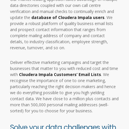
data directories coupled with our own call centre
verification and manual checks to continually enrich and
update the
database of Cloudera Impala users
. We
provide a robust platform of quality business email lists
and prospect contact information that ranges from
complete mailing address of company and contact
details, to industry classification, employee strength,
revenue, turnover, and so on.
Deliver effective marketing campaigns and target the
businesses that matter to you with reduced cost and time
with
Cloudera Impala Customers’ Email Lists
. We
recognise the importance of one to one marketing,
particularly reaching the right decision makers and hence
we do everything possible to give you high yielding
contact data. We have close to a million plus contacts and
more than 500,000 personal mailing addresses (well-
sorted) for you to choose for your business.
Solve your data challenges with