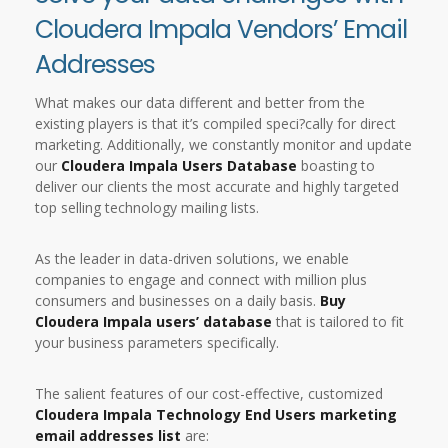
Cloudera Impala Vendors’ Email
Addresses
What makes our data different and better from the
existing players is that it’s compiled speci?cally for direct
marketing. Additionally, we constantly monitor and update
our
Cloudera Impala Users Database
boasting to
deliver our clients the most accurate and highly targeted
top selling technology mailing lists.
As the leader in data-driven solutions, we enable
companies to engage and connect with million plus
consumers and businesses on a daily basis.
Buy
Cloudera Impala users’ database
that is tailored to fit
your business parameters specifically.
The salient features of our cost-effective, customized
Cloudera Impala Technology End Users marketing
email addresses list
are: