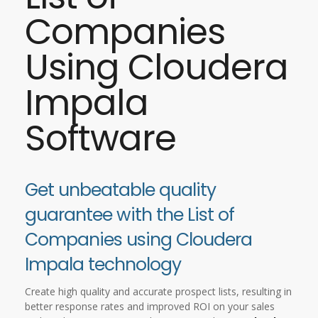
Companies
Using Cloudera
Impala
Software
Get unbeatable quality
guarantee with the List of
Companies using Cloudera
Impala technology
Create high quality and accurate prospect lists, resulting in
better response rates and improved ROI on your sales