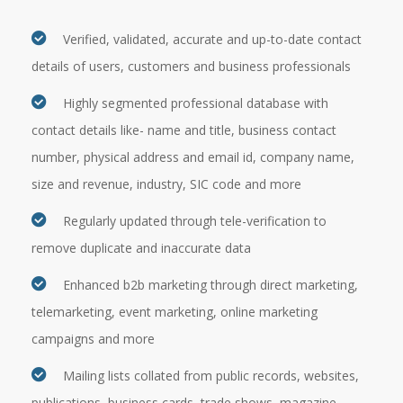
Verified, validated, accurate and up-to-date contact
details of users, customers and business professionals
Highly segmented professional database with
contact details like- name and title, business contact
number, physical address and email id, company name,
size and revenue, industry, SIC code and more
Regularly updated through tele-verification to
remove duplicate and inaccurate data
Enhanced b2b marketing through direct marketing,
telemarketing, event marketing, online marketing
campaigns and more
Mailing lists collated from public records, websites,
publications, business cards, trade shows, magazine