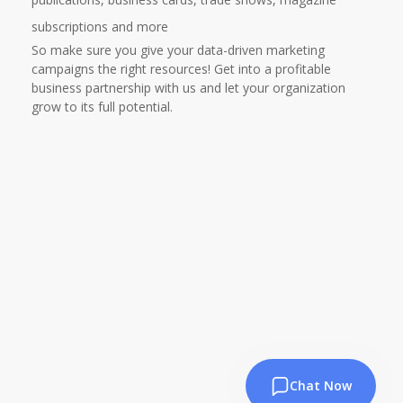
subscriptions and more
So make sure you give your data-driven marketing
campaigns the right resources! Get into a profitable
business partnership with us and let your organization
grow to its full potential.
Chat Now