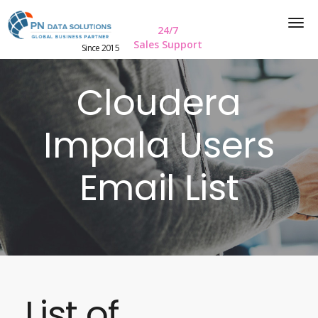
24/7
Sales Support
Since 2015
Cloudera
Impala Users
Email List
List of