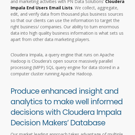
and marketing activities with PN Data Solutions’
Cloudera
Impala End Users Email Lists
. We collect, aggregate,
edit, and verify data from thousand plus business sources
so that our clients can use the information to target the
right business/ companies. Our ability to turn enormous
data into high quality business information is what sets us
apart from other data marketing players.
Cloudera Impala, a query engine that runs on Apache
Hadoop is Cloudera’s open source massively parallel
processing (MPP) SQL query engine for data stored in a
computer cluster running Apache Hadoop.
Produce enhanced insight and
analytics to make well informed
decisions with Cloudera Impala
Decision Makers’ Database
Our market leading approach takes advantage of multiple