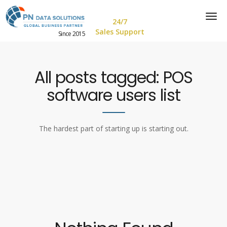
24/7
Sales Support
Since 2015
All posts tagged: POS
software users list
The hardest part of starting up is starting out.