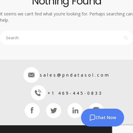
Nothing Found
It seems we can’t find what you’re looking for. Perhaps searching can
help.
sales@pndatasol.com
+1 469-445-0833
Chat Now