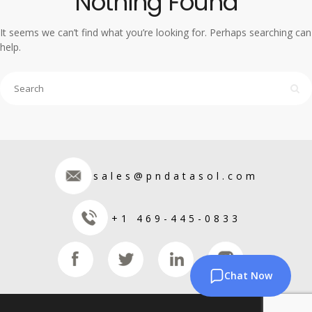
Nothing Found
It seems we can’t find what you’re looking for. Perhaps searching can
help.
sales@pndatasol.com
+1 469-445-0833
Chat Now