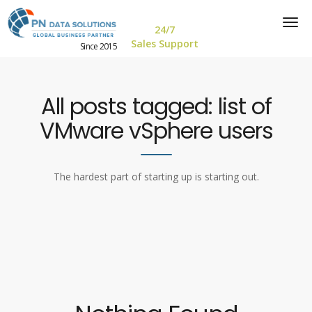
24/7
Sales Support
Since 2015
All posts tagged: list of
VMware vSphere users
The hardest part of starting up is starting out.