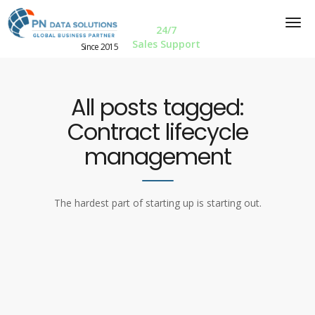
24/7
Sales Support
Since 2015
All posts tagged:
Contract lifecycle
management
The hardest part of starting up is starting out.