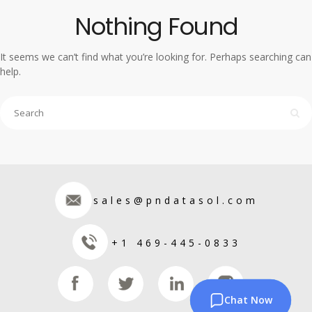
Nothing Found
It seems we can’t find what you’re looking for. Perhaps searching can
help.
sales@pndatasol.com
+1 469-445-0833
Chat Now