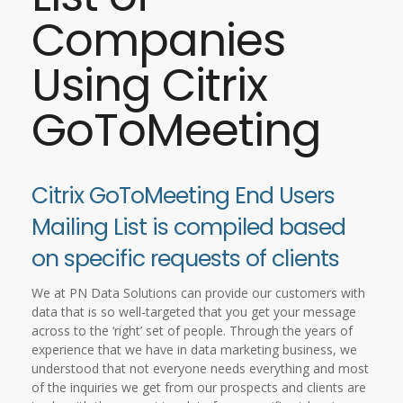
Companies
Using Citrix
GoToMeeting
Citrix GoToMeeting End Users
Mailing List is compiled based
on specific requests of clients
We at PN Data Solutions can provide our customers with
data that is so well-targeted that you get your message
across to the ‘right’ set of people. Through the years of
experience that we have in data marketing business, we
understood that not everyone needs everything and most
of the inquiries we get from our prospects and clients are