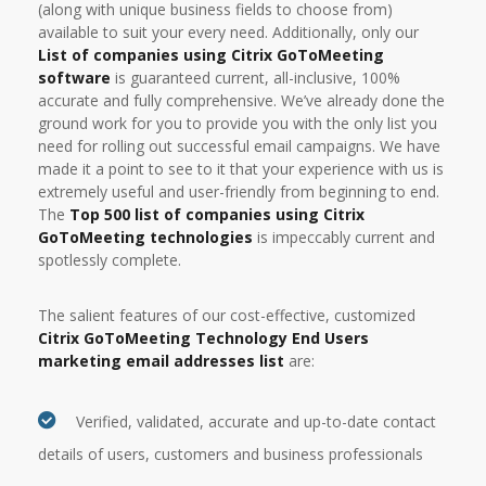
(along with unique business fields to choose from)
available to suit your every need. Additionally, only our
List of companies using Citrix GoToMeeting
software
is guaranteed current, all-inclusive, 100%
accurate and fully comprehensive. We’ve already done the
ground work for you to provide you with the only list you
need for rolling out successful email campaigns. We have
made it a point to see to it that your experience with us is
extremely useful and user-friendly from beginning to end.
The
Top 500 list of companies using Citrix
GoToMeeting technologies
is impeccably current and
spotlessly complete.
The salient features of our cost-effective, customized
Citrix GoToMeeting Technology End Users
marketing email addresses list
are:
Verified, validated, accurate and up-to-date contact
details of users, customers and business professionals