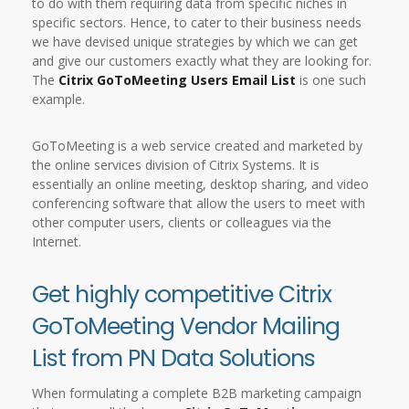
to do with them requiring data from specific niches in
specific sectors. Hence, to cater to their business needs
we have devised unique strategies by which we can get
and give our customers exactly what they are looking for.
The
Citrix GoToMeeting Users Email List
is one such
example.
GoToMeeting is a web service created and marketed by
the online services division of Citrix Systems. It is
essentially an online meeting, desktop sharing, and video
conferencing software that allow the users to meet with
other computer users, clients or colleagues via the
Internet.
Get highly competitive Citrix
GoToMeeting Vendor Mailing
List from PN Data Solutions
When formulating a complete B2B marketing campaign