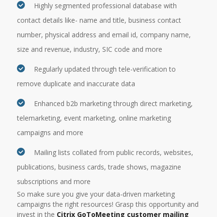
Highly segmented professional database with
contact details like- name and title, business contact
number, physical address and email id, company name,
size and revenue, industry, SIC code and more
Regularly updated through tele-verification to
remove duplicate and inaccurate data
Enhanced b2b marketing through direct marketing,
telemarketing, event marketing, online marketing
campaigns and more
Mailing lists collated from public records, websites,
publications, business cards, trade shows, magazine
subscriptions and more
So make sure you give your data-driven marketing
campaigns the right resources! Grasp this opportunity and
invest in the
Citrix GoToMeeting customer mailing