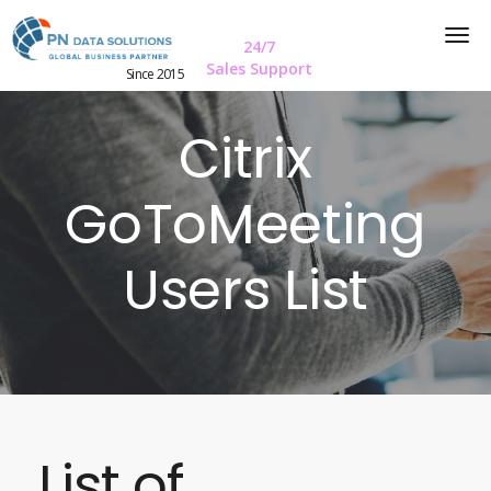
24/7
Sales Support
Since 2015
Citrix
GoToMeeting
Users List
List of