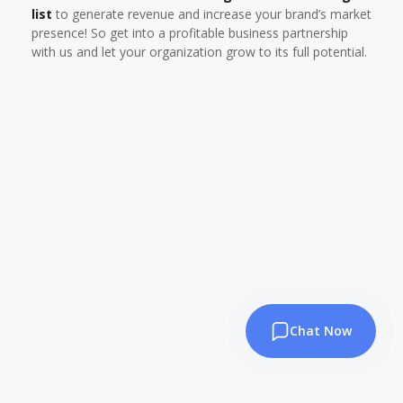
list
to generate revenue and increase your brand’s market
presence! So get into a profitable business partnership
with us and let your organization grow to its full potential.
Chat Now