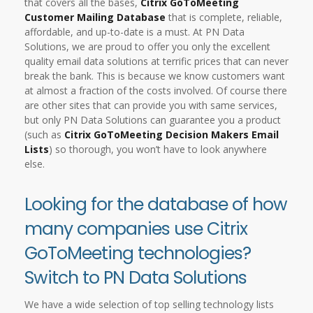
that covers all the bases,
Citrix GoToMeeting
Customer Mailing Database
that is complete, reliable,
affordable, and up-to-date is a must. At PN Data
Solutions, we are proud to offer you only the excellent
quality email data solutions at terrific prices that can never
break the bank. This is because we know customers want
at almost a fraction of the costs involved. Of course there
are other sites that can provide you with same services,
but only PN Data Solutions can guarantee you a product
(such as
Citrix GoToMeeting Decision Makers Email
Lists
) so thorough, you won’t have to look anywhere
else.
Looking for the database of how
many companies use Citrix
GoToMeeting technologies?
Switch to PN Data Solutions
We have a wide selection of top selling technology lists