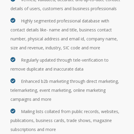
details of users, customers and business professionals
Highly segmented professional database with
contact details like- name and title, business contact
number, physical address and email id, company name,
size and revenue, industry, SIC code and more
Regularly updated through tele-verification to
remove duplicate and inaccurate data
Enhanced b2b marketing through direct marketing,
telemarketing, event marketing, online marketing
campaigns and more
Mailing lists collated from public records, websites,
publications, business cards, trade shows, magazine
subscriptions and more