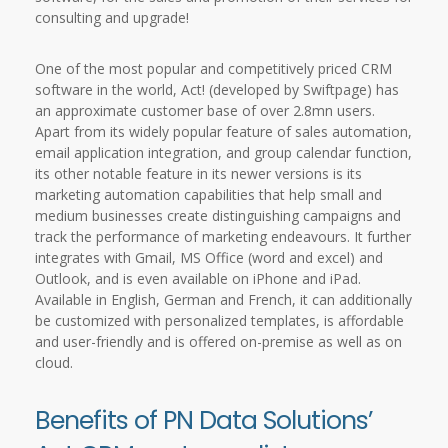
consulting and upgrade!
One of the most popular and competitively priced CRM
software in the world, Act! (developed by Swiftpage) has
an approximate customer base of over 2.8mn users.
Apart from its widely popular feature of sales automation,
email application integration, and group calendar function,
its other notable feature in its newer versions is its
marketing automation capabilities that help small and
medium businesses create distinguishing campaigns and
track the performance of marketing endeavours. It further
integrates with Gmail, MS Office (word and excel) and
Outlook, and is even available on iPhone and iPad.
Available in English, German and French, it can additionally
be customized with personalized templates, is affordable
and user-friendly and is offered on-premise as well as on
cloud.
Benefits of PN Data Solutions’