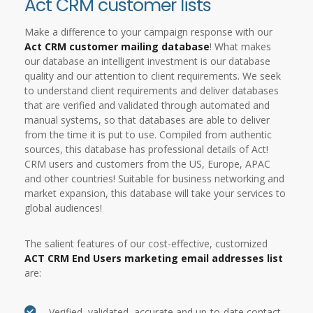
Act CRM customer lists
Make a difference to your campaign response with our
Act CRM customer mailing database
! What makes
our database an intelligent investment is our database
quality and our attention to client requirements. We seek
to understand client requirements and deliver databases
that are verified and validated through automated and
manual systems, so that databases are able to deliver
from the time it is put to use. Compiled from authentic
sources, this database has professional details of Act!
CRM users and customers from the US, Europe, APAC
and other countries! Suitable for business networking and
market expansion, this database will take your services to
global audiences!
The salient features of our cost-effective, customized
ACT CRM End Users marketing email addresses list
are:
Verified, validated, accurate and up-to-date contact