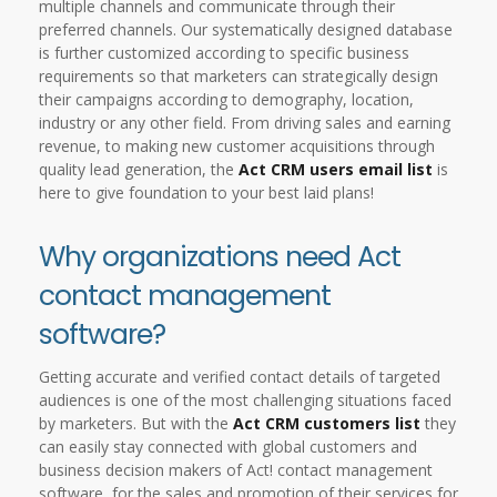
multiple channels and communicate through their
preferred channels. Our systematically designed database
is further customized according to specific business
requirements so that marketers can strategically design
their campaigns according to demography, location,
industry or any other field. From driving sales and earning
revenue, to making new customer acquisitions through
quality lead generation, the
Act CRM users email list
is
here to give foundation to your best laid plans!
Why organizations need Act
contact management
software?
Getting accurate and verified contact details of targeted
audiences is one of the most challenging situations faced
by marketers. But with the
Act CRM customers list
they
can easily stay connected with global customers and
business decision makers of Act! contact management
software, for the sales and promotion of their services for