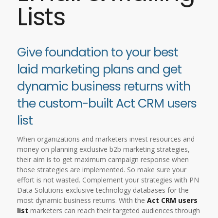
Lists
Give foundation to your best
laid marketing plans and get
dynamic business returns with
the custom-built Act CRM users
list
When organizations and marketers invest resources and
money on planning exclusive b2b marketing strategies,
their aim is to get maximum campaign response when
those strategies are implemented. So make sure your
effort is not wasted. Complement your strategies with PN
Data Solutions exclusive technology databases for the
most dynamic business returns. With the
Act CRM users
list
marketers can reach their targeted audiences through