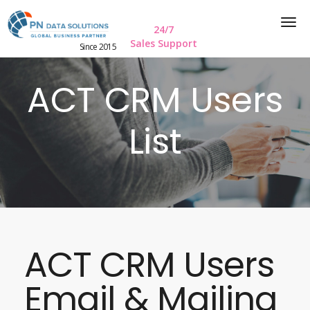
24/7
Sales Support
Since 2015
ACT CRM Users
List
ACT CRM Users
Email & Mailing