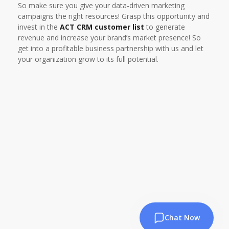
So make sure you give your data-driven marketing
campaigns the right resources! Grasp this opportunity and
invest in the
ACT CRM customer list
to generate
revenue and increase your brand’s market presence! So
get into a profitable business partnership with us and let
your organization grow to its full potential.
Chat Now