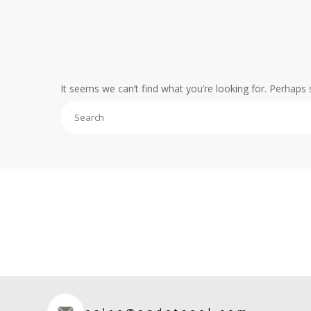
It seems we can’t find what you’re looking for. Perhaps 