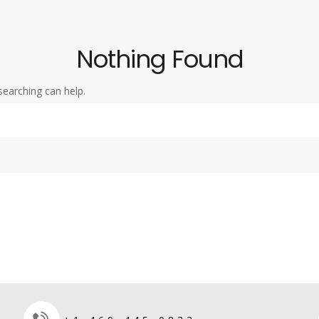
Nothing Found
searching can help.