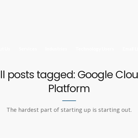
ut Us
Services
Industries
Technology Users
Email L
ll posts tagged: Google Clo
Platform
The hardest part of starting up is starting out.