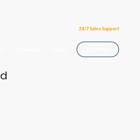
24/7 Sales Support
ist
Testimonials
Contact
LET`S TALK
ud