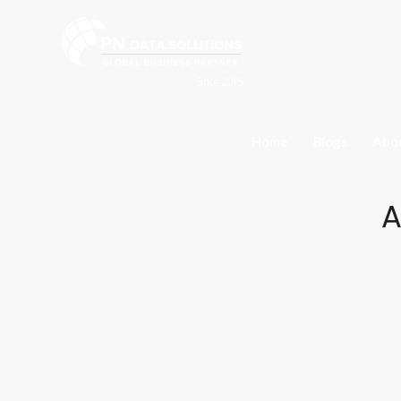
Since 2015
Home
Blogs
Abo
A