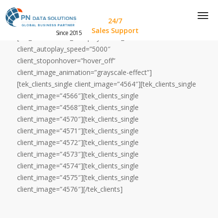
24/7
Sales Support
Since 2015
[tek_clients client_autoplay=”auto_on”
client_autoplay_speed=”5000″
client_stoponhover=”hover_off”
client_image_animation=”grayscale-effect”]
[tek_clients_single client_image=”4564″][tek_clients_single
client_image=”4566″][tek_clients_single
client_image=”4568″][tek_clients_single
client_image=”4570″][tek_clients_single
client_image=”4571″][tek_clients_single
client_image=”4572″][tek_clients_single
client_image=”4573″][tek_clients_single
client_image=”4574″][tek_clients_single
client_image=”4575″][tek_clients_single
client_image=”4576″][/tek_clients]